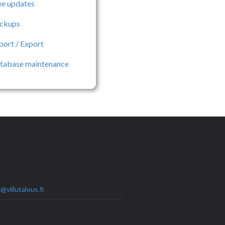
ee updates
ckups
port / Export
tabase maintenance
@viilutalous.fi