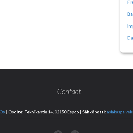
Fr
Ba
Im
Da
Contact
 Oy
|
Osoite:
Tekniikantie 14, 02150 Espoo |
Sähköposti:
asiakaspalvelu