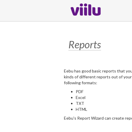
Reports
Eebu has good basic reports that you c
kinds of different reports out of you
following formats:
PDF
Excel
TXT
HTML
Eebu's Report Wizard can create rep