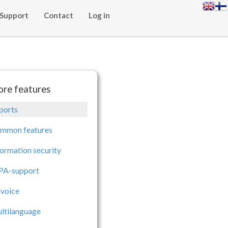
Support
Contact
Log in
re features
ports
mmon features
formation security
PA-support
nvoice
ltilanguage