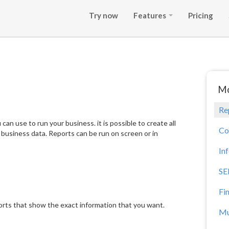
Try now
Features
Pricing
Mo
Re
an use to run your business. it is possible to create all
Co
r business data. Reports can be run on screen or in
In
SE
Fi
orts that show the exact information that you want.
Mu