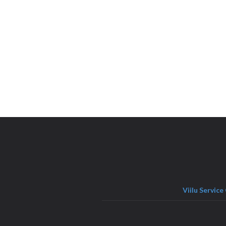
Viilu Service