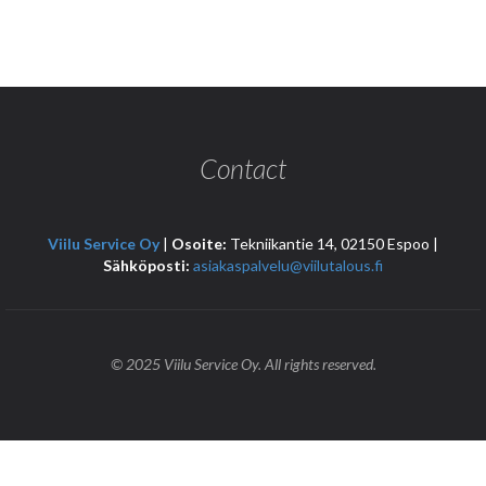
Contact
Viilu Service Oy
|
Osoite:
Tekniikantie 14, 02150 Espoo |
Sähköposti:
asiakaspalvelu@viilutalous.fi
© 2025 Viilu Service Oy. All rights reserved.