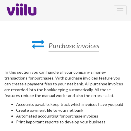
Toggl
navig
Purchase invoices
In this section you can handle all your company's money
transactions for purchases. With purchase invoices feature you
can create a payment files to your net bank. All purcahse invoices
are recorded into the bookkeeping automatically. All these
features reduce the manual work - and also the errors - a lot.
Accounts payable, keep track which invoices have you paid
Create payment file to your net bank
Automated accounting for purchase invoices
Print important reports to develop your business